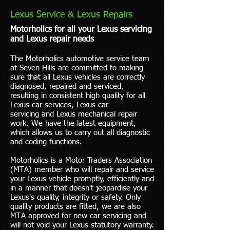
Lexus Service & Lexus Repairs
Motorholics for all your Lexus servicing
and Lexus repair needs​
The Motorholics automotive service team
at Seven Hills are committed to making
sure that all Lexus vehicles are correctly
diagnosed, repaired and serviced,
resulting in consistent high quality for all
Lexus car services, Lexus car
servicing and Lexus mechanical repair
work. We have the latest equipment,
which allows us to carry out all diagnostic
and coding functions.
Motorholics is a
Motor Traders Association
(MTA)
member who will repair and service
your Lexus vehicle promptly, efficiently and
in a manner that doesn't jeopardise your
Lexus's quality, integrity or safety. Only
quality products are fitted, we are also
MTA approved for new car servicing and
will not void your Lexus statutory warranty.