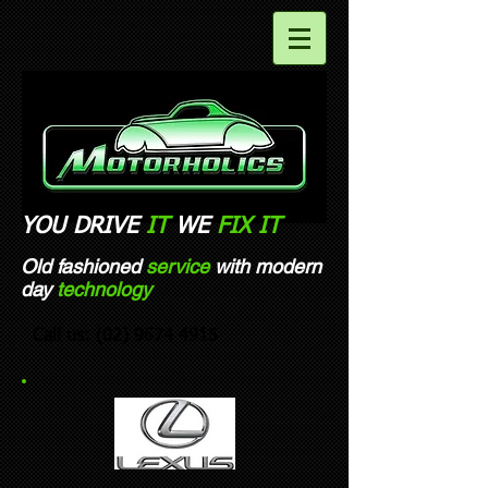
YOU DRIVE
IT
WE
FIX
IT​
Old fashioned
service
with modern
day
technology
Call us:
(02) 9674 4915