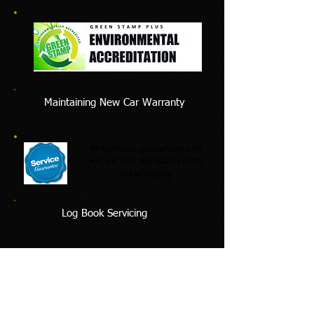
Maintaining New Car Warranty
Motorholics guarantees and
will warrant the quality of its
workmanship
Log Book Servicing
We also perform the following Lexus car
services on your Lexus vehicle:
Lexus brake repair & Lexus brake
replacement